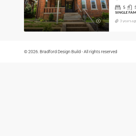
5
SINGLE FA
3 years ag
© 2026. Bradford Design Build - All rights reserved