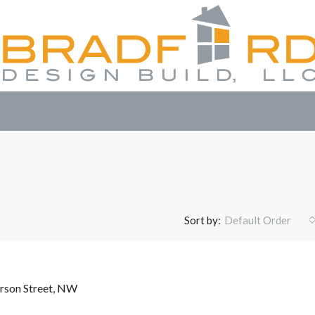
Sort by:
Default Order
rson Street, NW