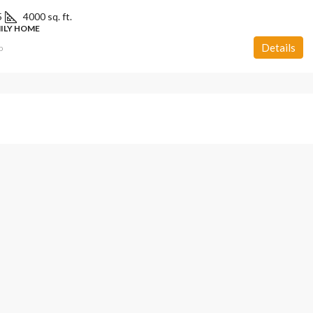
5
4000 sq. ft.
MILY HOME
Details
o