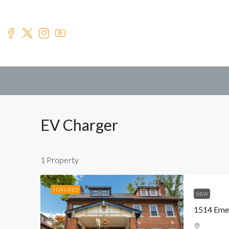
EV Charger
1 Property
FEATURED
NEW
1514 Eme