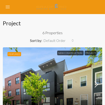
Project
6 Properties
Sort by:
Default Order
NEW CONSTRUCTION
PROJECT
FEATURED