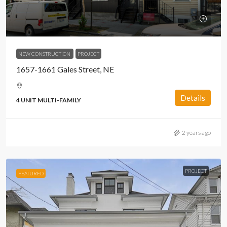
NEW CONSTRUCTION
PROJECT
1657-1661 Gales Street, NE
Details
4 UNIT MULTI-FAMILY
2 years ago
PROJECT
FEATURED