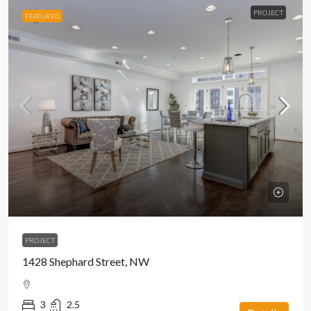
PROJECT
FEATURED
PROJECT
1428 Shephard Street, NW
3
2.5