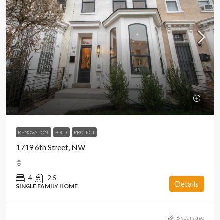
RENOVATION
SOLD
PROJECT
1719 6th Street, NW
4
2.5
Details
SINGLE FAMILY HOME
6 years ago