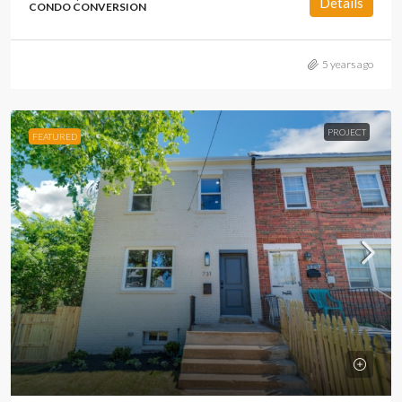
Details
CONDO CONVERSION
5 years ago
PROJECT
FEATURED