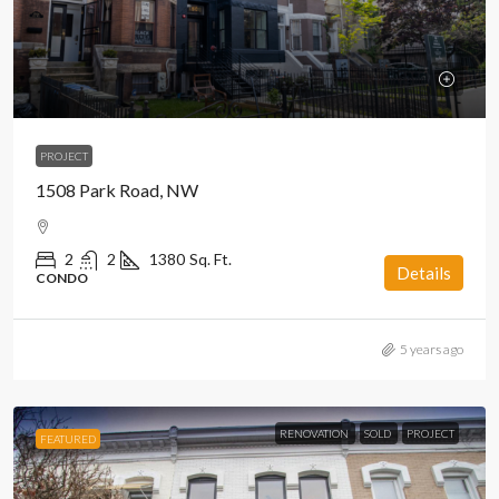
PROJECT
1508 Park Road, NW
2
2
1380
Sq. Ft.
Details
CONDO
5 years ago
RENOVATION
SOLD
PROJECT
FEATURED