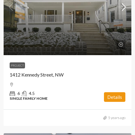
PROJECT
1412 Kennedy Street, NW
6
4.5
Details
SINGLE FAMILY HOME
5 years ago