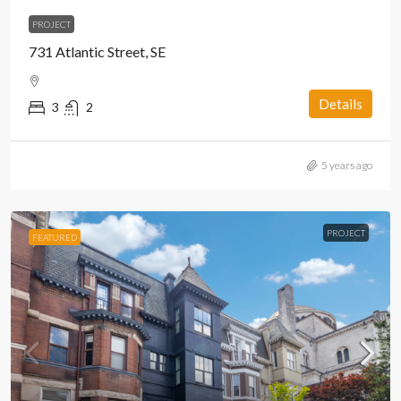
PROJECT
731 Atlantic Street, SE
Details
3
2
5 years ago
PROJECT
FEATURED